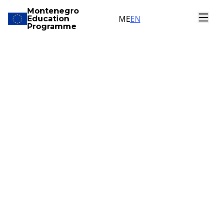
Montenegro
ME
EN
Education
Programme