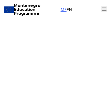
Montenegro
ME
EN
Education
Programme